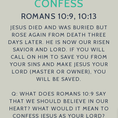
CONFESS
ROMANS 10:9, 10:13
JESUS DIED AND WAS BURIED BUT
ROSE AGAIN FROM DEATH THREE
DAYS LATER. HE IS NOW OUR RISEN
SAVIOR AND LORD. IF YOU WILL
CALL ON HIM TO SAVE YOU FROM
YOUR SINS AND MAKE JESUS YOUR
LORD (MASTER OR OWNER), YOU
WILL BE SAVED.
Q: WHAT DOES ROMANS 10:9 SAY
THAT WE SHOULD BELIEVE IN OUR
HEART? WHAT WOULD IT MEAN TO
CONFESS JESUS AS YOUR LORD?