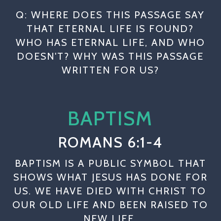
Q: WHERE DOES THIS PASSAGE SAY
THAT ETERNAL LIFE IS FOUND?
WHO HAS ETERNAL LIFE, AND WHO
DOESN'T? WHY WAS THIS PASSAGE
WRITTEN FOR US?
BAPTISM
ROMANS 6:1-4
BAPTISM IS A PUBLIC SYMBOL THAT
SHOWS WHAT JESUS HAS DONE FOR
US. WE HAVE DIED WITH CHRIST TO
OUR OLD LIFE AND BEEN RAISED TO
NEW LIFE.