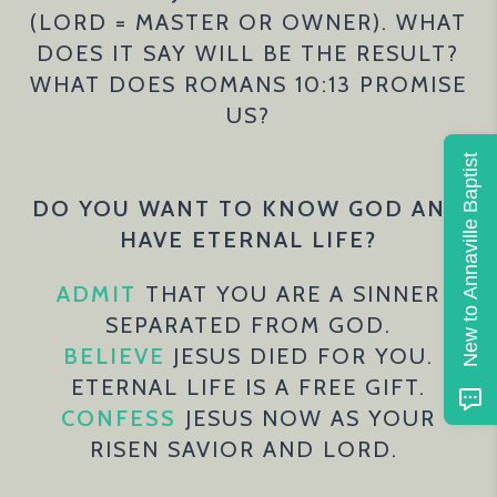
(LORD = MASTER OR OWNER). WHAT
DOES IT SAY WILL BE THE RESULT?
WHAT DOES ROMANS 10:13 PROMISE
US?
New to Annaville Baptist
DO YOU WANT TO KNOW GOD AND
HAVE ETERNAL LIFE?
ADMIT
THAT YOU ARE A SINNER
SEPARATED FROM GOD.
BELIEVE
JESUS DIED FOR YOU.
ETERNAL LIFE IS A FREE GIFT.
CONFESS
JESUS NOW AS YOUR
RISEN SAVIOR AND LORD.