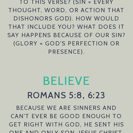
TO THIS VERSE? (SIN = EVERY
THOUGHT, WORD, OR ACTION THAT
DISHONORS GOD). HOW WOULD
THAT INCLUDE YOU? WHAT DOES IT
SAY HAPPENS BECAUSE OF OUR SIN?
(GLORY = GOD'S PERFECTION OR
PRESENCE).
BELIEVE
ROMANS 5:8, 6:23
BECAUSE WE ARE SINNERS AND
CAN'T EVER BE GOOD ENOUGH TO
GET RIGHT WITH GOD, HE SENT HIS
ONE AND ONLY SON, JESUS CHRIST,