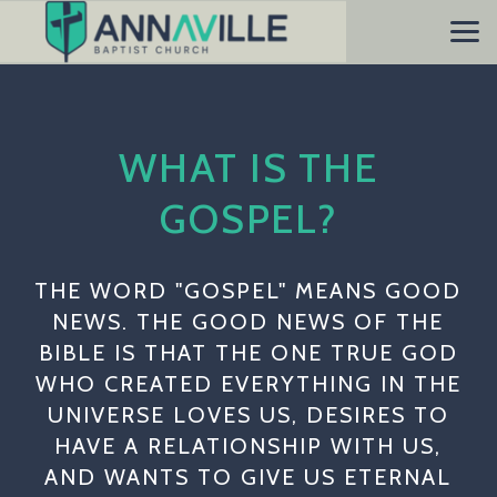
Skip to main content
WHAT IS THE
GOSPEL?
THE WORD "GOSPEL" MEANS GOOD
NEWS. THE GOOD NEWS OF THE
BIBLE IS THAT THE ONE TRUE GOD
WHO CREATED EVERYTHING IN THE
UNIVERSE LOVES US, DESIRES TO
HAVE A RELATIONSHIP WITH US,
AND WANTS TO GIVE US ETERNAL