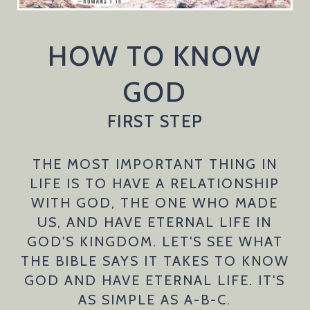
HOW TO KNOW
GOD
FIRST STEP
THE MOST IMPORTANT THING IN
LIFE IS TO HAVE A RELATIONSHIP
WITH GOD, THE ONE WHO MADE
US, AND HAVE ETERNAL LIFE IN
GOD'S KINGDOM. LET'S SEE WHAT
THE BIBLE SAYS IT TAKES TO KNOW
GOD AND HAVE ETERNAL LIFE. IT'S
AS SIMPLE AS A-B-C.