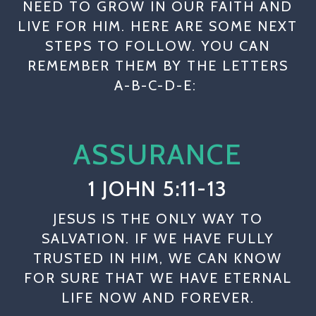
NEED TO GROW IN OUR FAITH AND
LIVE FOR HIM. HERE ARE SOME NEXT
STEPS TO FOLLOW. YOU CAN
REMEMBER THEM BY THE LETTERS
A-B-C-D-E:
ASSURANCE
1 JOHN 5:11-13
JESUS IS THE ONLY WAY TO
SALVATION. IF WE HAVE FULLY
TRUSTED IN HIM, WE CAN KNOW
FOR SURE THAT WE HAVE ETERNAL
LIFE NOW AND FOREVER.