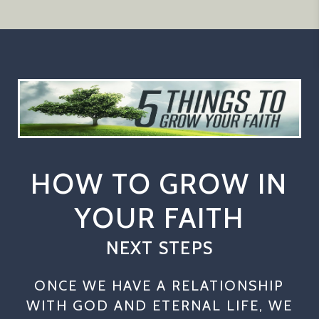
HOW TO GROW IN
YOUR FAITH
NEXT STEPS
ONCE WE HAVE A RELATIONSHIP
WITH GOD AND ETERNAL LIFE, WE