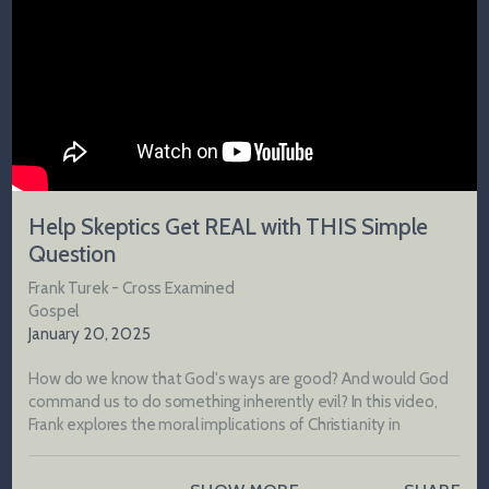
Help Skeptics Get REAL with THIS Simple
Question
Frank Turek - Cross Examined
Gospel
January 20, 2025
How do we know that God's ways are good? And would God
command us to do something inherently evil? In this video,
Frank explores the moral implications of Christianity in
comparison to other worldviews and what the Gospel reveals
about God's nature.