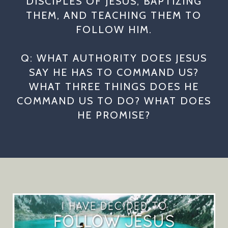
DISCIPLES OF JESUS, BAPTIZING
THEM, AND TEACHING THEM TO
FOLLOW HIM.
Q: WHAT AUTHORITY DOES JESUS
SAY HE HAS TO COMMAND US?
WHAT THREE THINGS DOES HE
COMMAND US TO DO? WHAT DOES
HE PROMISE?