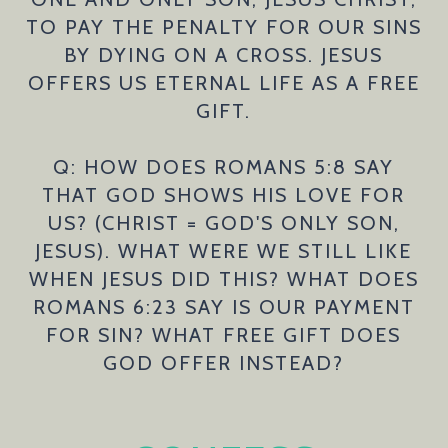
TO PAY THE PENALTY FOR OUR SINS
BY DYING ON A CROSS. JESUS
OFFERS US ETERNAL LIFE AS A FREE
GIFT.
Q: HOW DOES ROMANS 5:8 SAY
THAT GOD SHOWS HIS LOVE FOR
US? (CHRIST = GOD'S ONLY SON,
JESUS). WHAT WERE WE STILL LIKE
WHEN JESUS DID THIS? WHAT DOES
ROMANS 6:23 SAY IS OUR PAYMENT
FOR SIN? WHAT FREE GIFT DOES
GOD OFFER INSTEAD?