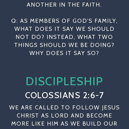
ANOTHER IN THE FAITH.
Q: AS MEMBERS OF GOD'S FAMILY,
WHAT DOES IT SAY WE SHOULD
NOT DO? INSTEAD, WHAT TWO
THINGS SHOULD WE BE DOING?
WHY DOES IT SAY SO?
DISCIPLESHIP
COLOSSIANS 2:6-7
WE ARE CALLED TO FOLLOW JESUS
CHRIST AS LORD AND BECOME
MORE LIKE HIM AS WE BUILD OUR