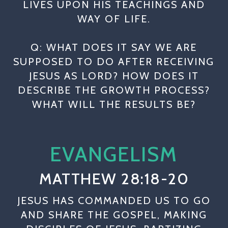
LIVES UPON HIS TEACHINGS AND
WAY OF LIFE.
Q: WHAT DOES IT SAY WE ARE
SUPPOSED TO DO AFTER RECEIVING
JESUS AS LORD? HOW DOES IT
DESCRIBE THE GROWTH PROCESS?
WHAT WILL THE RESULTS BE?
EVANGELISM
MATTHEW 28:18-20
JESUS HAS COMMANDED US TO GO
AND SHARE THE GOSPEL, MAKING