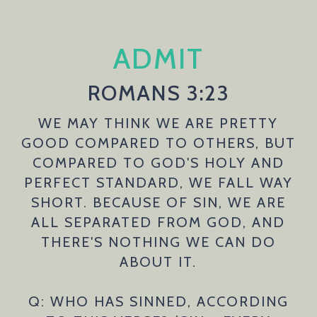
ADMIT
ROMANS 3:23
WE MAY THINK WE ARE PRETTY
GOOD COMPARED TO OTHERS, BUT
COMPARED TO GOD'S HOLY AND
PERFECT STANDARD, WE FALL WAY
SHORT. BECAUSE OF SIN, WE ARE
ALL SEPARATED FROM GOD, AND
THERE'S NOTHING WE CAN DO
ABOUT IT.
Q: WHO HAS SINNED, ACCORDING