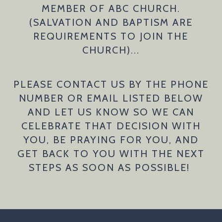
MEMBER OF ABC CHURCH.
(SALVATION AND BAPTISM ARE
REQUIREMENTS TO JOIN THE
CHURCH)...
PLEASE CONTACT US BY THE PHONE
NUMBER OR EMAIL LISTED BELOW
AND LET US KNOW SO WE CAN
CELEBRATE THAT DECISION WITH
YOU, BE PRAYING FOR YOU, AND
GET BACK TO YOU WITH THE NEXT
STEPS AS SOON AS POSSIBLE!