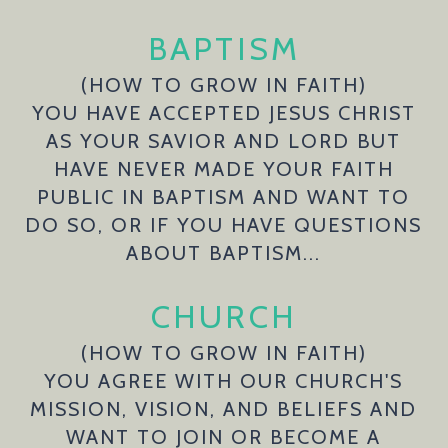
BAPTISM
(HOW TO GROW IN FAITH)
YOU HAVE ACCEPTED JESUS CHRIST
AS YOUR SAVIOR AND LORD BUT
HAVE NEVER MADE YOUR FAITH
PUBLIC IN BAPTISM AND WANT TO
DO SO, OR IF YOU HAVE QUESTIONS
ABOUT BAPTISM...
CHURCH
(HOW TO GROW IN FAITH)
YOU AGREE WITH OUR CHURCH'S
MISSION, VISION, AND BELIEFS AND
WANT TO JOIN OR BECOME A