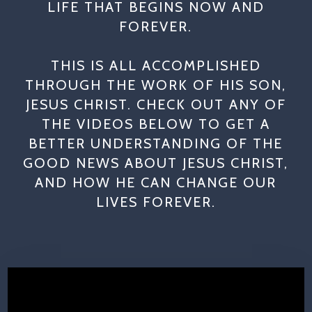
LIFE THAT BEGINS NOW AND
FOREVER.
THIS IS ALL ACCOMPLISHED
THROUGH THE WORK OF HIS SON,
JESUS CHRIST. CHECK OUT ANY OF
THE VIDEOS BELOW TO GET A
BETTER UNDERSTANDING OF THE
GOOD NEWS ABOUT JESUS CHRIST,
AND HOW HE CAN CHANGE OUR
LIVES FOREVER.