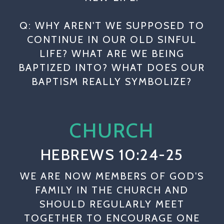
Q: WHY AREN'T WE SUPPOSED TO
CONTINUE IN OUR OLD SINFUL
LIFE? WHAT ARE WE BEING
BAPTIZED INTO? WHAT DOES OUR
BAPTISM REALLY SYMBOLIZE?
CHURCH
HEBREWS 10:24-25
WE ARE NOW MEMBERS OF GOD'S
FAMILY IN THE CHURCH AND
SHOULD REGULARLY MEET
TOGETHER TO ENCOURAGE ONE