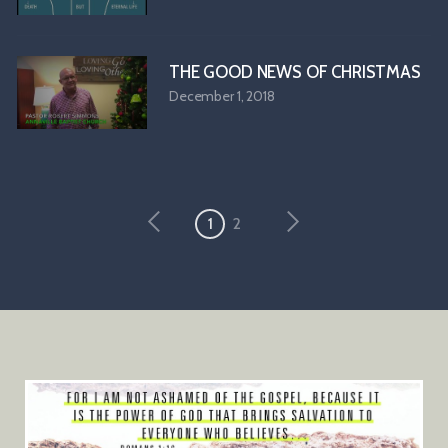
THE GOOD NEWS OF CHRISTMAS
December 1, 2018
1
2