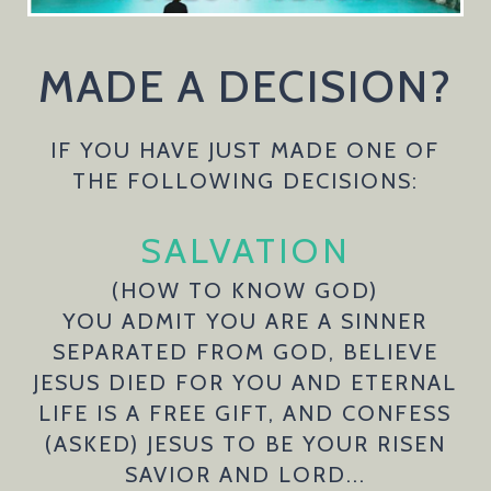
MADE A DECISION?
IF YOU HAVE JUST MADE ONE OF
THE FOLLOWING DECISIONS:
SALVATION
(HOW TO KNOW GOD)
YOU ADMIT YOU ARE A SINNER
SEPARATED FROM GOD, BELIEVE
JESUS DIED FOR YOU AND ETERNAL
LIFE IS A FREE GIFT, AND CONFESS
(ASKED) JESUS TO BE YOUR RISEN
SAVIOR AND LORD...