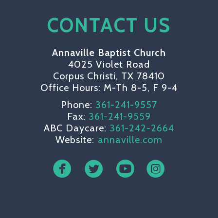
CONTACT US
Annaville Baptist Church
4025 Violet Road
Corpus Christi, TX 78410
Office Hours: M-Th 8-5, F 9-4
Phone:
361-241-9557
Fax:
361-241-9559
ABC Daycare:
361-242-2664
Website:
annaville.com
circlefacebook
circletwitterbird
circleyoutube
circleinsta



