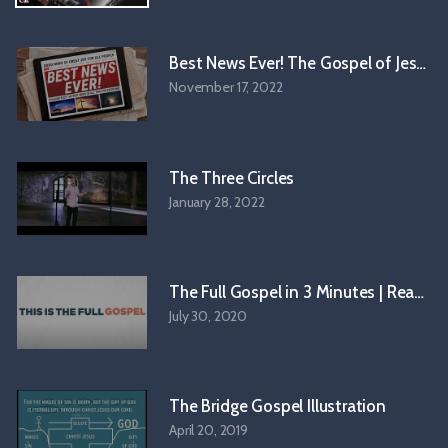
● Online Courses:
https://www.onlinechristiancourses.com/
🎙️ 𝗦𝗨𝗕𝗦𝗖𝗥𝗜𝗕𝗘 𝗧𝗢 𝗢𝗨𝗥 𝗣𝗢𝗗𝗖𝗔𝗦𝗧 🎙️
Best News Ever! The Gospel of Jesus C
● Apple Podcast:
http://bit.ly/CrossExamined_Podcast
November 17, 2022
● Spotify:
http://bit.ly/CrossExaminedOfficial_Podcast
● Pandora:
https://bit.ly/3M3c3tY
● iHeart:
https://bit.ly/3ApZ2Il
● Podchaser:
https://bit.ly/46PBzfH
The Three Circles
January 28, 2022
#Morality #Theology
The Full Gospel in 3 Mi
July 30, 2020
The Bridge Gospel Illustration
April 20, 2019