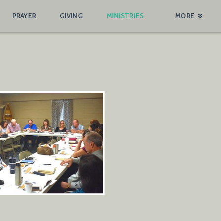
PRAYER
GIVING
MINISTRIES
MORE