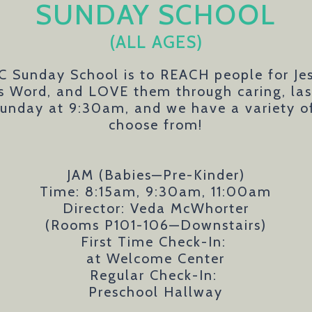
SUNDAY SCHOOL
(ALL AGES)
C Sunday School is to REACH people for J
's Word, and LOVE them through caring, last
unday at 9:30am, and we have a variety of 
choose from!
JAM (Babies—Pre-Kinder)
Time: 8:15am, 9:30am, 11:00am
Director: Veda McWhorter
(Rooms P101-106—Downstairs)
First Time Check-In:
at Welcome Center
Regular Check-In:
Preschool Hallway