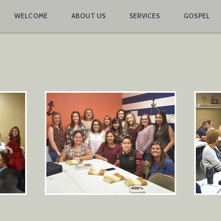
WELCOME
ABOUT US
SERVICES
GOSPEL