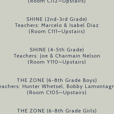
(Room C112
—Upstairs)
SHINE (2nd-3rd Grade)
Teachers: Marcelo & Isabel Diaz
(Room C111
—Upstairs)
SHINE (4-5th Grade)
Teachers: Joe & Charmain Nelson
(Room Y110
—Upstairs)
THE ZONE (6-8th Grade Boys)
eachers: Hunter Whetsel, Bobby Lamontag
(Room C105—Upstairs)
THE ZONE (6-8th Grade Girls)