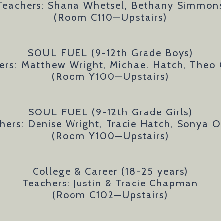
Teachers: Shana Whetsel, Bethany Simmon
(Room C110—Upstairs)
SOUL FUEL (9-12th Grade Boys)
ers:
Matthew Wright, Michael Hatch, Theo 
(Room Y100—Upstairs)
SOUL FUEL (9-12th Grade Girls)
hers: Denise Wright, Tracie Hatch, Sonya O
(Room Y100—Upstairs)
College & Career (18-25 years)
Teachers: Justin & Tracie Chapman
(Room C102—Upstairs)