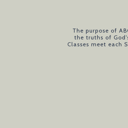
The purpose of AB
the truths of God
Classes meet each S