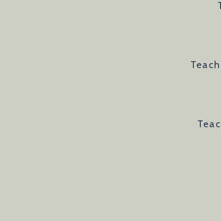
Teach
Teac