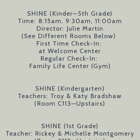
SHINE (Kinder—5th Grade)
Time:
8:15am, 9:30am, 11:00am
Director: Julie Martin
(See Different Rooms Below)
First Time Check-In:
at Welcome Center
Regular Check-In:
Family Life Center (Gym)
SHINE (Kindergarten)
Teachers: Troy & Katy Bradshaw
(Room C113—Upstairs)
SHINE (1st Grade)
Teacher: Rickey & Michelle Montgomery