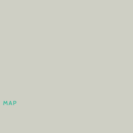
H MAP