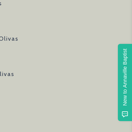
s
Olivas
New to Annaville Baptist
livas