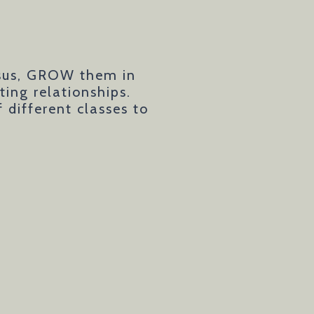
esus, GROW them in
ing relationships.
different classes to