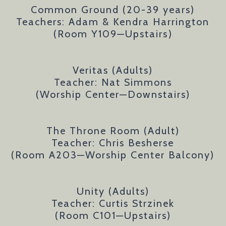
Common Ground (20-39 years)
Teachers: Adam & Kendra Harrington
(Room Y109
—Upstairs
)
Veritas (Adults)
Teacher: Nat Simmons
(Worship Center
—Downstairs
)
The Throne Room (Adult)
Teacher: Chris Besherse
(Room A203—Worship Center Balcony)
Unity (Adults)
Teacher: Curtis Strzinek
(Room C101
—Upstairs
)