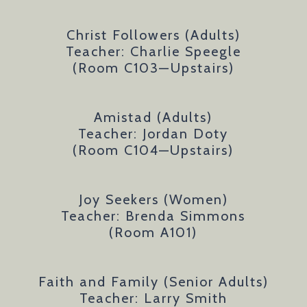
Christ Followers (Adults)
Teacher: Charlie Speegle
(Room C103
—
Upstairs)
Amistad (Adults)
Teacher: Jordan Doty
(Room C104—Upstairs)
Joy Seekers (Women)
Teacher: Brenda Simmons
(Room A101)
Faith and Family (Senior Adults)
Teacher: Larry Smith