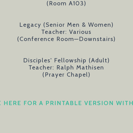
(Room A103)
Legacy (Senior Men & Women)
Teacher: Various
(
Conference Room
—Downstairs
)
Disciples' Fellowship (Adult)
Teacher: Ralph Mathisen
(Prayer Chapel)
K HERE FOR A PRINTABLE VERSION WIT