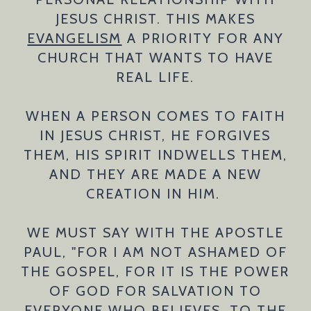
JESUS CHRIST. THIS MAKES
EVANGELISM
A PRIORITY FOR ANY
CHURCH THAT WANTS TO HAVE
REAL LIFE.
WHEN A PERSON COMES TO FAITH
IN JESUS CHRIST, HE FORGIVES
THEM, HIS SPIRIT INDWELLS THEM,
AND THEY ARE MADE A NEW
CREATION IN HIM.
WE MUST SAY WITH THE APOSTLE
PAUL, "FOR I AM NOT ASHAMED OF
THE GOSPEL, FOR IT IS THE POWER
OF GOD FOR SALVATION TO
EVERYONE WHO BELIEVES, TO THE