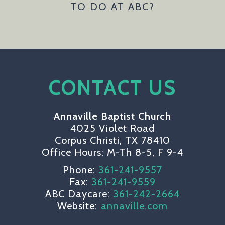
TO DO AT ABC?
CONTACT US
Annaville Baptist Church
4025 Violet Road
Corpus Christi, TX 78410
Office Hours: M-Th 8-5, F 9-4
Phone:
361-241-9557
Fax:
361-241-9559
ABC Daycare:
361-242-2664
Website:
annaville.com
circlefacebook
circletwitterbird
circleyoutube
circleinsta