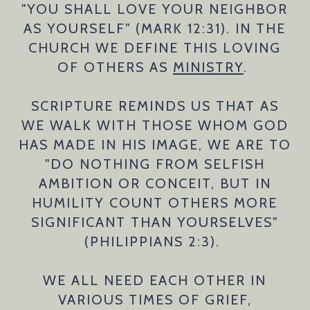
"YOU SHALL LOVE YOUR NEIGHBOR
AS YOURSELF" (MARK 12:31). IN THE
CHURCH WE DEFINE THIS LOVING
OF OTHERS AS
MINISTRY
.
SCRIPTURE REMINDS US THAT AS
WE WALK WITH THOSE WHOM GOD
HAS MADE IN HIS IMAGE, WE ARE TO
"DO NOTHING FROM SELFISH
AMBITION OR CONCEIT, BUT IN
HUMILITY COUNT OTHERS MORE
SIGNIFICANT THAN YOURSELVES"
(PHILIPPIANS 2:3).
WE ALL NEED EACH OTHER IN
VARIOUS TIMES OF GRIEF,