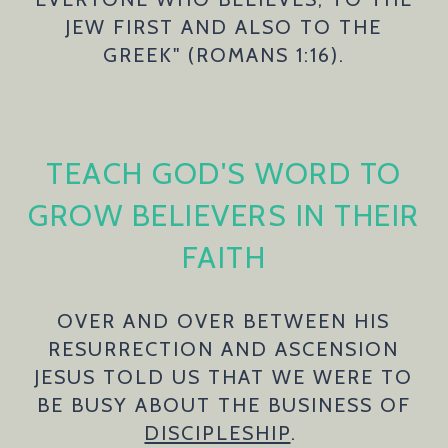
JEW FIRST AND ALSO TO THE
GREEK" (ROMANS 1:16).
TEACH GOD'S WORD TO
GROW BELIEVERS IN THEIR
FAITH
OVER AND OVER BETWEEN HIS
RESURRECTION AND ASCENSION
JESUS TOLD US THAT WE WERE TO
BE BUSY ABOUT THE BUSINESS OF
DISCIPLESHIP
.