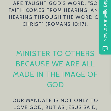
New to Annaville Baptist
ARE TAUGHT GOD'S WORD. "SO
FAITH COMES FROM HEARING, AND
HEARING THROUGH THE WORD OF
CHRIST" (ROMANS 10:17).
MINISTER TO OTHERS
BECAUSE WE ARE ALL
MADE IN THE IMAGE OF
GOD
OUR MANDATE IS NOT ONLY TO
LOVE GOD, BUT AS JESUS SAID,