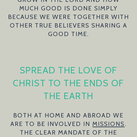
MUCH GOOD IS DONE SIMPLY
BECAUSE WE WERE TOGETHER WITH
OTHER TRUE BELIEVERS SHARING A
GOOD TIME.
SPREAD THE LOVE OF
CHRIST TO THE ENDS OF
THE EARTH
BOTH AT HOME AND ABROAD WE
ARE TO BE INVOLVED IN
MISSIONS
.
THE CLEAR MANDATE OF THE