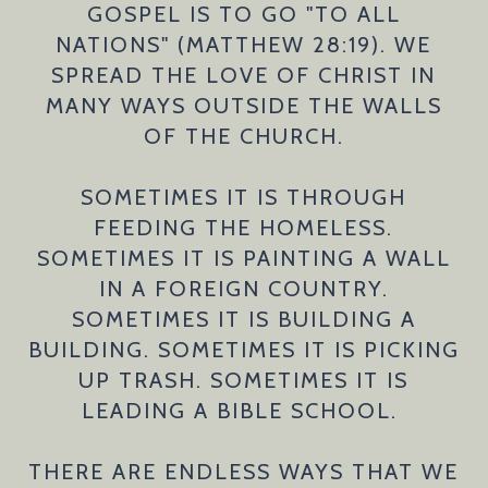
GOSPEL IS TO GO "TO ALL
NATIONS" (MATTHEW 28:19). WE
SPREAD THE LOVE OF CHRIST IN
MANY WAYS OUTSIDE THE WALLS
OF THE CHURCH.
SOMETIMES IT IS THROUGH
FEEDING THE HOMELESS.
SOMETIMES IT IS PAINTING A WALL
IN A FOREIGN COUNTRY.
SOMETIMES IT IS BUILDING A
BUILDING. SOMETIMES IT IS PICKING
UP TRASH. SOMETIMES IT IS
LEADING A BIBLE SCHOOL.
THERE ARE ENDLESS WAYS THAT WE