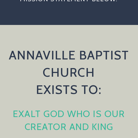
ANNAVILLE BAPTIST
CHURCH
EXISTS TO:
EXALT GOD WHO IS OUR
CREATOR AND KING