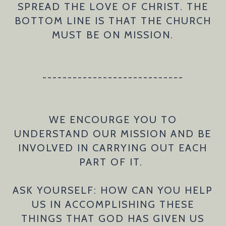
SPREAD THE LOVE OF CHRIST. THE
BOTTOM LINE IS THAT THE CHURCH
MUST BE ON MISSION.
----------------------------
WE ENCOURGE YOU TO
UNDERSTAND OUR MISSION AND BE
INVOLVED IN CARRYING OUT EACH
PART OF IT.
ASK YOURSELF: HOW CAN YOU HELP
US IN ACCOMPLISHING THESE
THINGS THAT GOD HAS GIVEN US