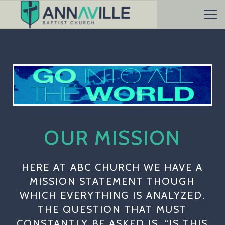
Skip to main content
OUR MISSION
HERE AT ABC CHURCH WE HAVE A
MISSION STATEMENT THOUGH
WHICH EVERYTHING IS ANALYZED.
THE QUESTION THAT MUST
CONSTANTLY BE ASKED IS, “IS THIS