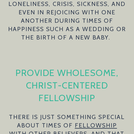
LONELINESS, CRISIS, SICKNESS, AND
EVEN IN REJOICING WITH ONE
ANOTHER DURING TIMES OF
HAPPINESS SUCH AS A WEDDING OR
THE BIRTH OF A NEW BABY.
PROVIDE WHOLESOME,
CHRIST-CENTERED
FELLOWSHIP
THERE IS JUST SOMETHING SPECIAL
ABOUT TIMES OF
FELLOWSHIP
WITH OTHER BELIEVERS, AND THAT