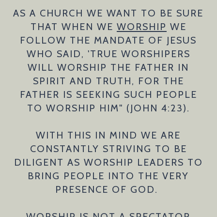
AS A CHURCH WE WANT TO BE SURE
THAT WHEN WE
WORSHIP
WE
FOLLOW THE MANDATE OF JESUS
WHO SAID, 'TRUE WORSHIPERS
WILL WORSHIP THE FATHER IN
SPIRIT AND TRUTH, FOR THE
FATHER IS SEEKING SUCH PEOPLE
TO WORSHIP HIM" (JOHN 4:23).
WITH THIS IN MIND WE ARE
CONSTANTLY STRIVING TO BE
DILIGENT AS WORSHIP LEADERS TO
BRING PEOPLE INTO THE VERY
PRESENCE OF GOD.
WORSHIP IS NOT A SPECTATOR