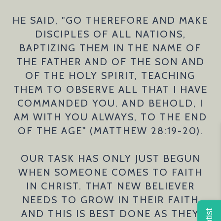
HE SAID, "GO THEREFORE AND MAKE
DISCIPLES OF ALL NATIONS,
BAPTIZING THEM IN THE NAME OF
THE FATHER AND OF THE SON AND
OF THE HOLY SPIRIT, TEACHING
THEM TO OBSERVE ALL THAT I HAVE
COMMANDED YOU. AND BEHOLD, I
AM WITH YOU ALWAYS, TO THE END
OF THE AGE" (MATTHEW 28:19-20).
OUR TASK HAS ONLY JUST BEGUN
WHEN SOMEONE COMES TO FAITH
IN CHRIST. THAT NEW BELIEVER
NEEDS TO GROW IN THEIR FAITH
AND THIS IS BEST DONE AS THEY