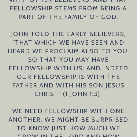
FELLOWSHIP STEMS FROM BEING A
PART OF THE FAMILY OF GOD.
JOHN TOLD THE EARLY BELIEVERS,
"THAT WHICH WE HAVE SEEN AND
HEARD WE PROCLAIM ALSO TO YOU,
SO THAT YOU MAY HAVE
FELLOWSHIP WITH US; AND INDEED
OUR FELLOWSHIP IS WITH THE
FATHER AND WITH HIS SON JESUS
CHRIST" (1 JOHN 1:3).
WE NEED FELLOWSHIP WITH ONE
ANOTHER. WE MIGHT BE SURPRISED
TO KNOW JUST HOW MUCH WE
GROW IN THE LORD AND HOW