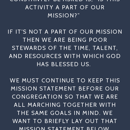
ACTIVITY A PART OF OUR
MISSION?”
IF IT'S NOT A PART OF OUR MISSION
THEN WE ARE BEING POOR
STEWARDS OF THE TIME, TALENT,
AND RESOURCES WITH WHICH GOD
HAS BLESSED US.
WE MUST CONTINUE TO KEEP THIS
MISSION STATEMENT BEFORE OUR
CONGREGATION SO THAT WE ARE
ALL MARCHING TOGETHER WITH
THE SAME GOALS IN MIND. WE
WANT TO BRIEFLY LAY OUT THAT
MISSION STATEMENT BELOW.