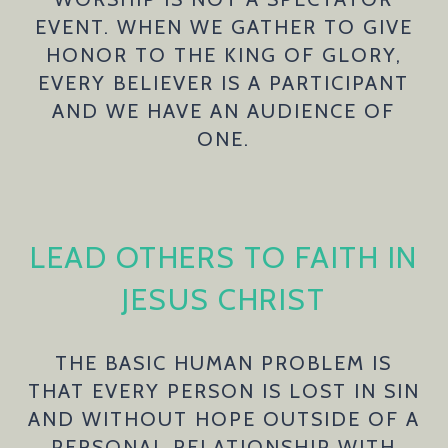
EVENT. WHEN WE GATHER TO GIVE
HONOR TO THE KING OF GLORY,
EVERY BELIEVER IS A PARTICIPANT
AND WE HAVE AN AUDIENCE OF
ONE.
LEAD OTHERS TO FAITH IN
JESUS CHRIST
THE BASIC HUMAN PROBLEM IS
THAT EVERY PERSON IS LOST IN SIN
AND WITHOUT HOPE OUTSIDE OF A
PERSONAL RELATIONSHIP WITH