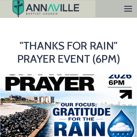
Skip to main content
"THANKS FOR RAIN"
PRAYER EVENT (6PM)