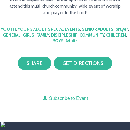
attend this multi-church community-wide event of worship
and prayer to the Lord!
YOUTH
,
YOUNG ADULT
,
SPECIAL EVENTS
,
SENIOR ADULTS
,
prayer
,
GENERAL
,
GIRLS
,
FAMILY
,
DISCIPLESHIP
,
COMMUNITY
,
CHILDREN
,
BOYS
,
Adults
SHARE
GET DIRECTIONS
Subscribe to Event