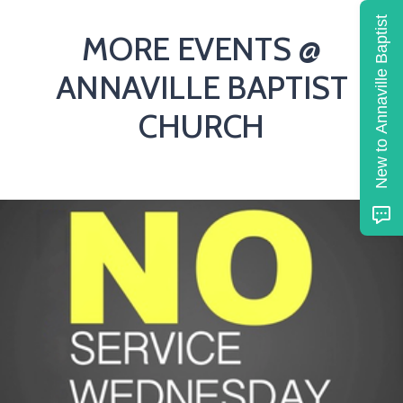
New to Annaville Baptist
MORE EVENTS @
ANNAVILLE BAPTIST
CHURCH