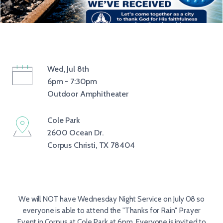
Wed, Jul 8th
6pm - 7:30pm
Outdoor Amphitheater
Cole Park
2600 Ocean Dr.
Corpus Christi, TX 78404
We will NOT have Wednesday Night Service on July 08 so
everyone is able to attend the "Thanks for Rain" Prayer
Event in Corpus at Cole Park at 6pm. Everyone is invited to