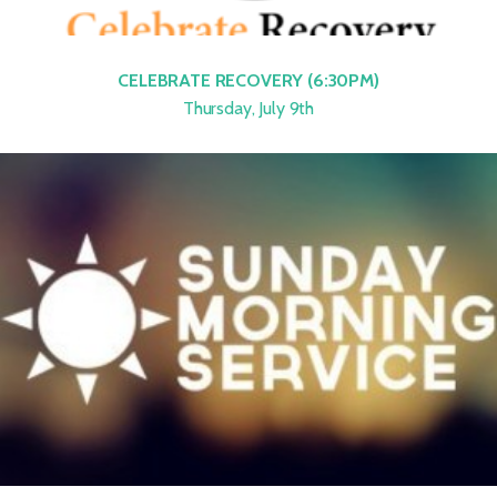
CELEBRATE RECOVERY (6:30PM)
Thursday, July 9th