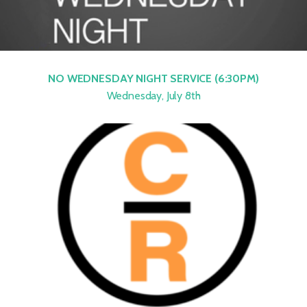
NO WEDNESDAY NIGHT SERVICE (6:30PM)
Wednesday, July 8th