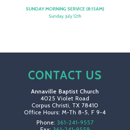
SUNDAY MORNING SERVICE (8:15AM)
Sunday, July 12th
CONTACT US
Annaville Baptist Church
4025 Violet Road
Corpus Christi, TX 78410
Office Hours: M-Th 8-5, F 9-4
Phone:
361-241-9557
Fax:
361-241-9559